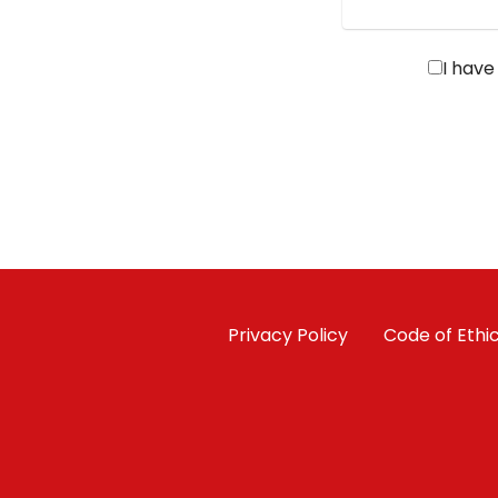
I have
Privacy Policy
Code of Ethi