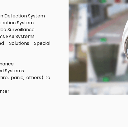
on Detection System
etection System
deo Surveillance
ms EAS Systems
d Solutions Special
enance
led Systems
fire, panic, others) to
enter