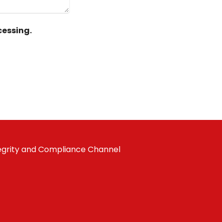
essing.
egrity and Compliance Channel