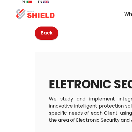
PT
EN
Wh
Back
ELETRONIC SE
We study and implement integ
innovative intelligent protection so
specific needs of each Client, usin
the area of Electronic Security and