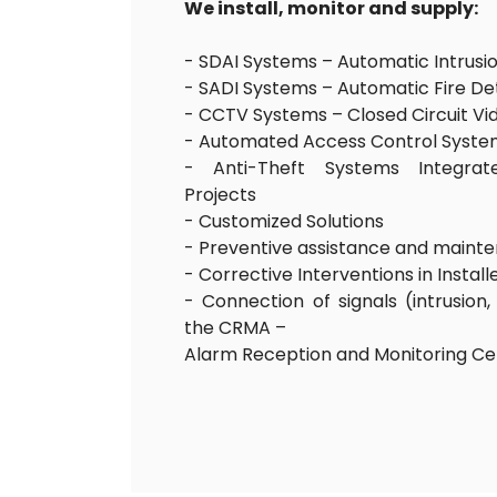
We install, monitor and supply:
- SDAI Systems – Automatic Intrusi
- SADI Systems – Automatic Fire D
- CCTV Systems – Closed Circuit Vi
- Automated Access Control Syste
- Anti-Theft Systems Integrate
Projects
- Customized Solutions
- Preventive assistance and maint
- Corrective Interventions in Instal
- Connection of signals (intrusion, 
the CRMA –
Alarm Reception and Monitoring C