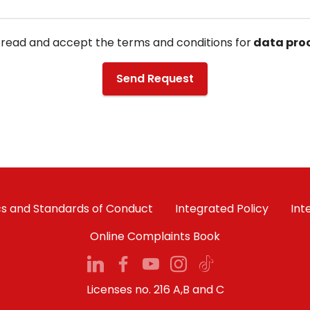
 read and accept the terms and conditions for
data proc
Send Request
cs and Standards of Conduct
Integrated Policy
Int
Online Complaints Book
Licenses no. 216 A,B and C