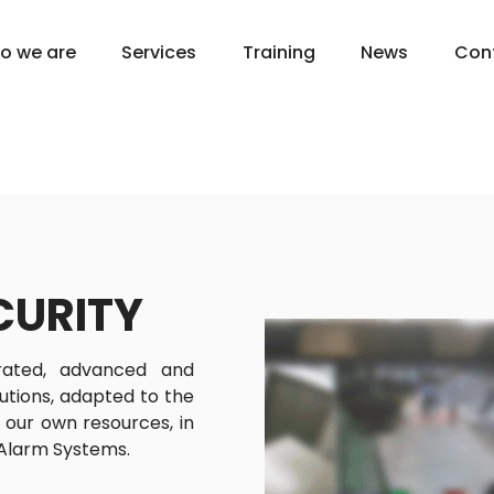
o we are
Services
Training
News
Con
CURITY
rated, advanced and
lutions, adapted to the
g our own resources, in
 Alarm Systems.