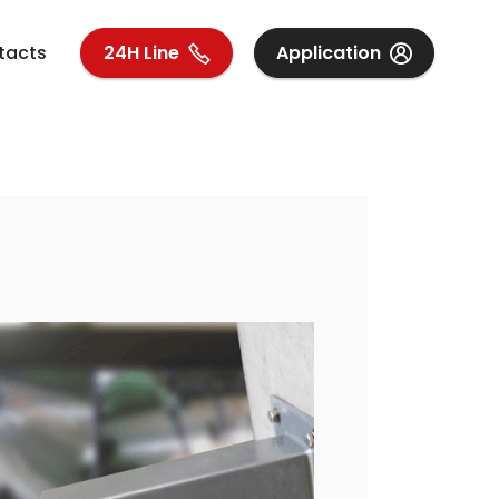
tacts
24H Line
Application