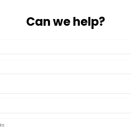
Can we help?